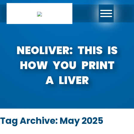
NEOLIVER: THIS IS
HOW YOU PRINT
A LIVER
Tag Archive: May 2025