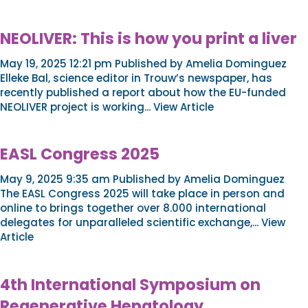
NEOLIVER: This is how you print a liver
May 19, 2025 12:21 pm
Published by
Amelia Dominguez
Elleke Bal, science editor in Trouw’s newspaper, has
recently published a report about how the EU-funded
NEOLIVER project is working...
View Article
EASL Congress 2025
May 9, 2025 9:35 am
Published by
Amelia Dominguez
The EASL Congress 2025 will take place in person and
online to brings together over 8.000 international
delegates for unparalleled scientific exchange,...
View
Article
4th International Symposium on
Regenerative Hepatology