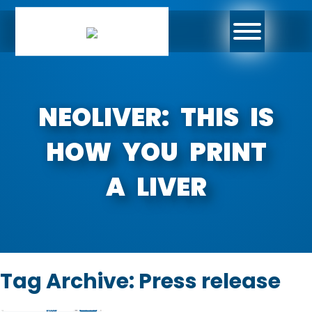
NEOLIVER: THIS IS
HOW YOU PRINT
A LIVER
Tag Archive: Press release