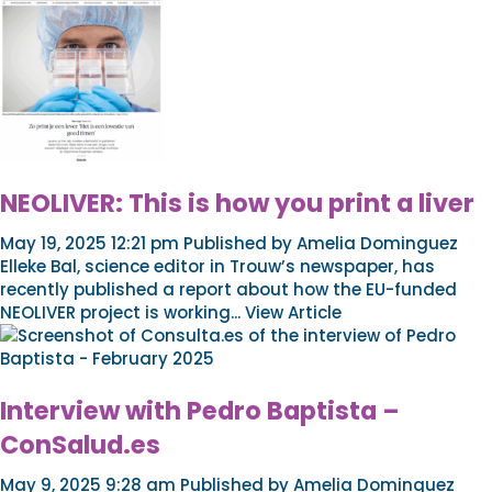
NEOLIVER: This is how you print a liver
May 19, 2025 12:21 pm
Published by
Amelia Dominguez
Elleke Bal, science editor in Trouw’s newspaper, has
recently published a report about how the EU-funded
NEOLIVER project is working...
View Article
Interview with Pedro Baptista –
ConSalud.es
May 9, 2025 9:28 am
Published by
Amelia Dominguez